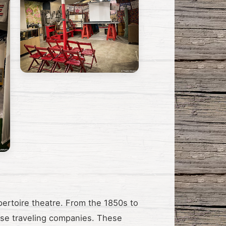
pertoire theatre. From the 1850s to
hese traveling companies. These