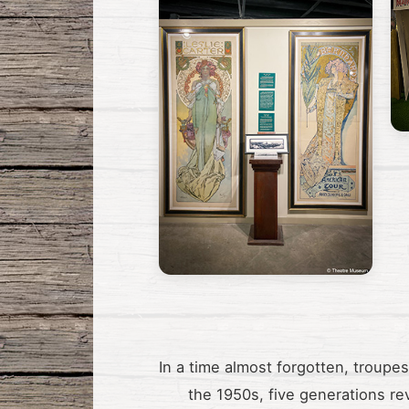
In a time almost forgotten, troupe
the 1950s, five generations re