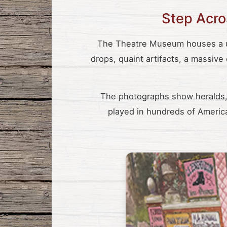
Step Acros
The Theatre Museum houses a un
drops, quaint artifacts, a massive
The photographs show heralds, 
played in hundreds of America