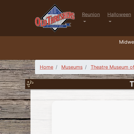
Reunion
Halloween
Midwes
Home
Museums
Theatre Museum of
T