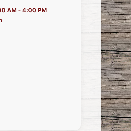
:00 AM - 4:00 PM
h