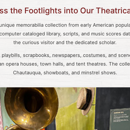
s the Footlights into Our Theatric
ique memorabilia collection from early American popular
 computer cataloged library, scripts, and music scores da
the curious visitor and the dedicated scholar.
playbills, scrapbooks, newspapers, costumes, and scen
n opera houses, town halls, and tent theatres. The colle
Chautauqua, showboats, and minstrel shows.