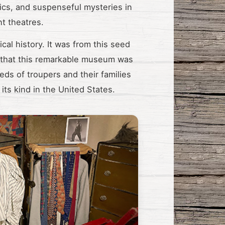
ics, and suspenseful mysteries in
t theatres.
cal history. It was from this seed
. that this remarkable museum was
eds of troupers and their families
its kind in the United States.