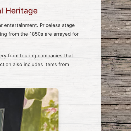
al Heritage
 entertainment. Priceless stage
ting from the 1850s are arrayed for
ery from touring companies that
ction also includes items from