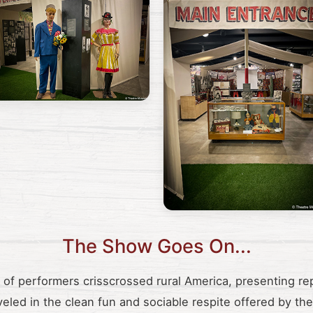
The Show Goes On...
s of performers crisscrossed rural America, presenting re
veled in the clean fun and sociable respite offered by t