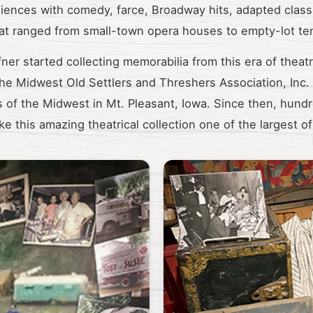
diences with comedy, farce, Broadway hits, adapted class
hat ranged from small-town opera houses to empty-lot ten
ner started collecting memorabilia from this era of theatri
 the Midwest Old Settlers and Threshers Association, Inc
 of the Midwest in Mt. Pleasant, Iowa. Since then, hundr
e this amazing theatrical collection one of the largest of 