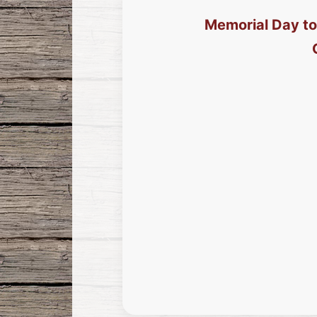
Memorial Day to