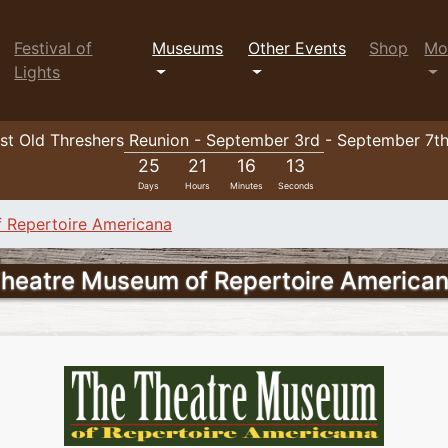
Festival of
Museums
Other Events
Shop
Mo
Lights
t Old Threshers Reunion - September 3rd - September 7t
25
21
16
10
Days
Hours
Minutes
Seconds
 Repertoire Americana
heatre Museum of Repertoire America