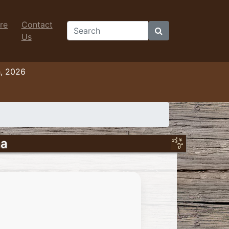
re
Contact
Search
Us
h, 2026
na