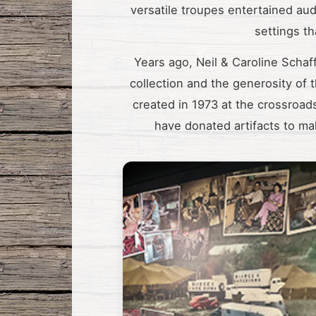
versatile troupes entertained au
settings t
Years ago, Neil & Caroline Schaff
collection and the generosity of
created in 1973 at the crossroads
have donated artifacts to mak