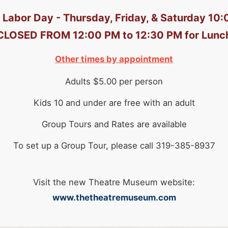
 Labor Day - Thursday, Friday, & Saturday 10
CLOSED FROM 12:00 PM to 12:30 PM for Lunc
Other times by appointment
Adults $5.00 per person
Kids 10 and under are free with an adult
Group Tours and Rates are available
To set up a Group Tour, please call 319-385-8937
Visit the new Theatre Museum website:
www.thetheatremuseum.com