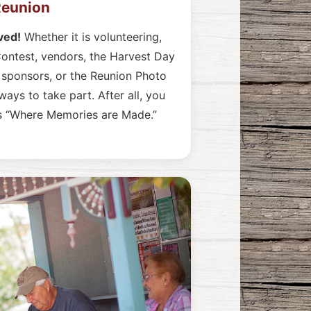
 Reunion
ved!
Whether it is volunteering,
ontest, vendors, the Harvest Day
t sponsors, or the Reunion Photo
ays to take part. After all, you
is “Where Memories are Made.”