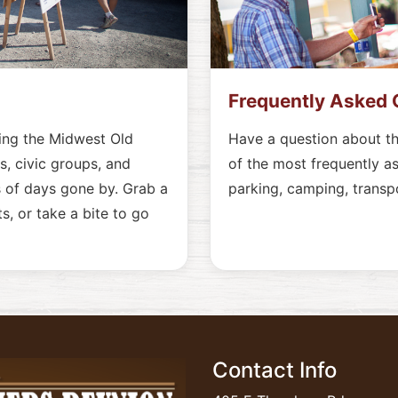
Frequently Asked 
ting the Midwest Old
Have a question about t
, civic groups, and
of the most frequently a
 of days gone by. Grab a
parking, camping, transp
s, or take a bite to go
Contact Info