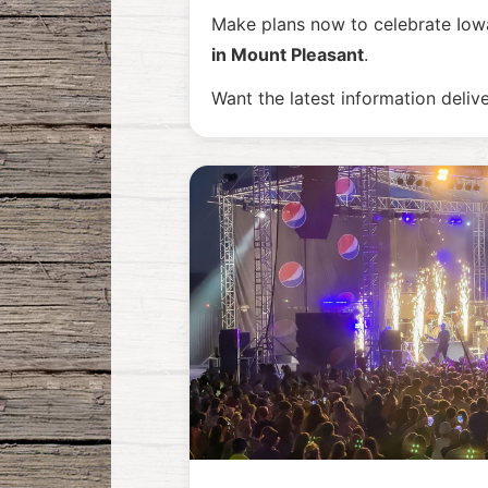
Make plans now to celebrate Iowa
in Mount Pleasant
.
Want the latest information deliv