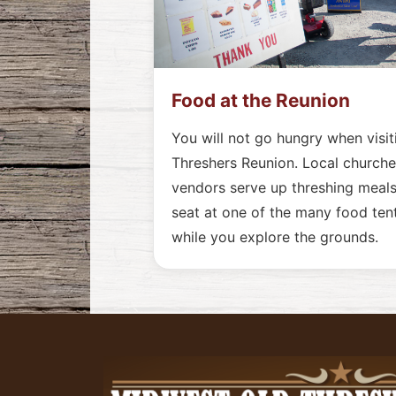
Food at the Reunion
You will not go hungry when visi
Threshers Reunion. Local churches
vendors serve up threshing meals
seat at one of the many food tent
while you explore the grounds.