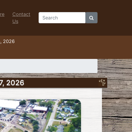
re
Contact
Search
Us
h, 2026
7, 2026