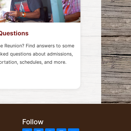
Questions
he Reunion? Find answers to some
sked questions about admissions,
ortation, schedules, and more.
Follow