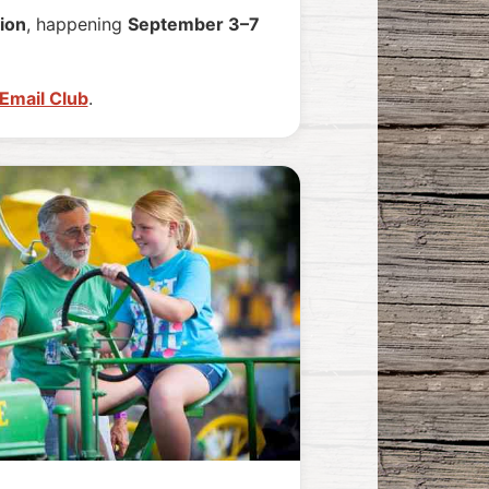
ion
, happening
September 3–7
 Email Club
.