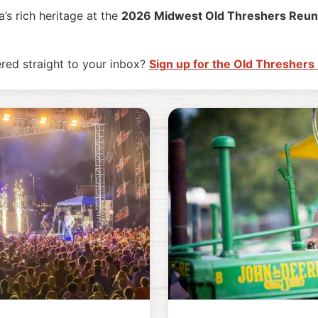
’s rich heritage at the
2026 Midwest Old Threshers Reun
ered straight to your inbox?
Sign up for the Old Threshers