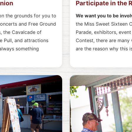
union
Participate in the
on the grounds for you to
We want you to be invol
Concerts and Free Ground
the Miss Sweet Sixteen C
, the Cavalcade of
Parade, exhibitors, even
 Pull, and attractions
Contest, there are many w
 always something
are the reason why this 