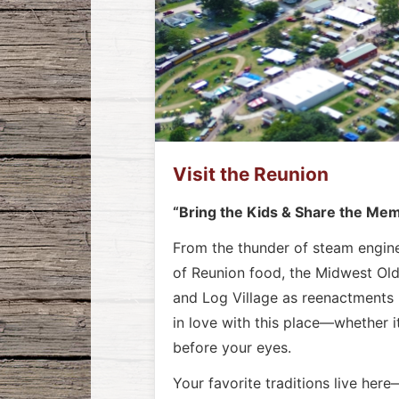
Visit the Reunion
“Bring the Kids & Share the Me
From the thunder of steam engines
of Reunion food, the Midwest Old 
and Log Village as reenactments 
in love with this place—whether i
before your eyes.
Your favorite traditions live her