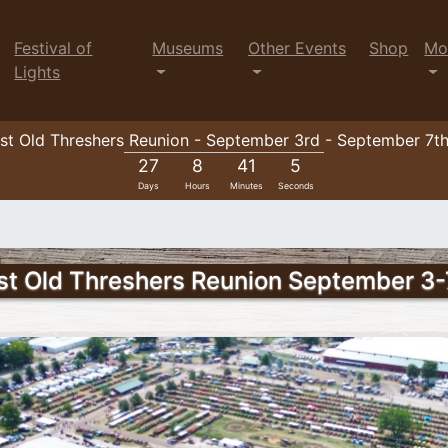
Festival of
Museums
Other Events
Shop
Mo
Lights
t Old Threshers Reunion - September 3rd - September 7t
27
8
41
3
Days
Hours
Minutes
Seconds
t Old Threshers Reunion September 3-