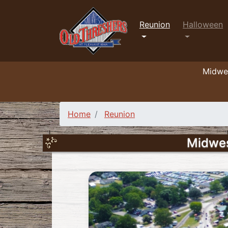
Reunion
Halloween
Midwes
Home
Reunion
Midwes