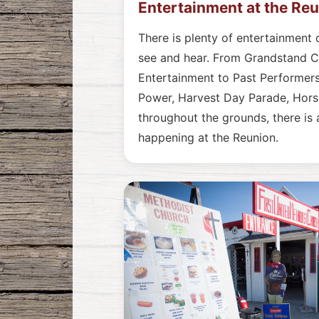
Entertainment at the Re
There is plenty of entertainment 
see and hear. From Grandstand 
Entertainment to Past Performers
Power, Harvest Day Parade, Horse
throughout the grounds, there is
happening at the Reunion.