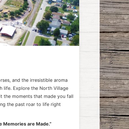
rses, and the irresistible aroma
life. Explore the North Village
it the moments that made you fall
 the past roar to life right
 Memories are Made.”