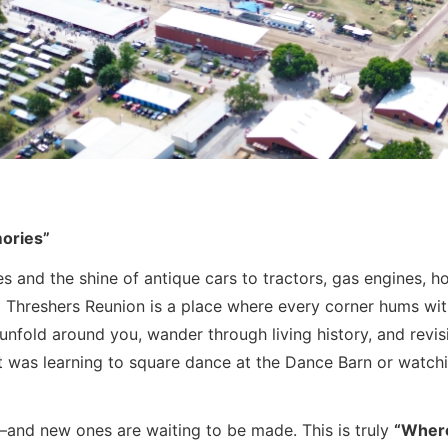
mories”
 and the shine of antique cars to tractors, gas engines, ho
Threshers Reunion is a place where every corner hums with 
unfold around you, wander through living history, and revis
t was learning to square dance at the Dance Barn or watching
e—and new ones are waiting to be made. This is truly
“Where