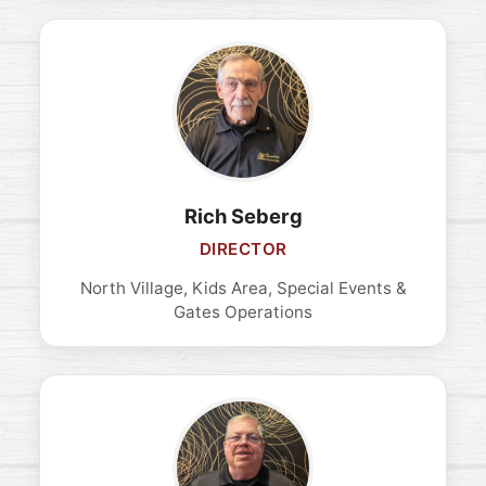
Rich Seberg
DIRECTOR
North Village, Kids Area, Special Events &
Gates Operations