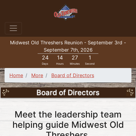
Midwest Old Threshers Reunion - September 3rd -
September 7th, 2026
24
14
27
1
Days
Hours
Minutes
Second
Home
More
Board of Directors
Board of Directors
Meet the leadership team
helping guide Midwest Old
Threshers.