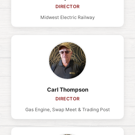
DIRECTOR
Midwest Electric Railway
Carl Thompson
DIRECTOR
Gas Engine, Swap Meet & Trading Post