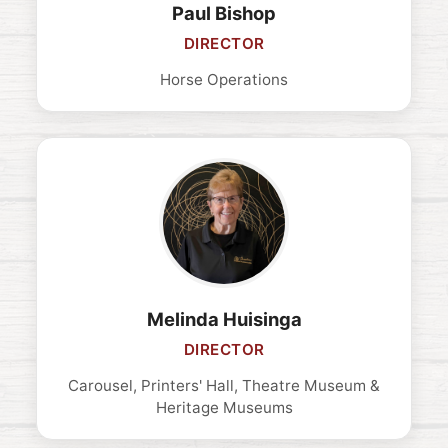
Paul Bishop
DIRECTOR
Horse Operations
Melinda Huisinga
DIRECTOR
Carousel, Printers' Hall, Theatre Museum &
Heritage Museums