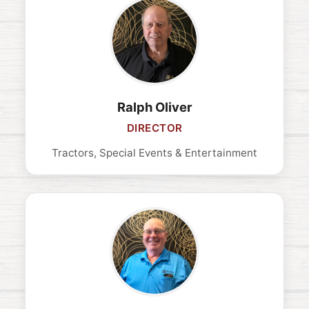
Ralph Oliver
DIRECTOR
Tractors, Special Events & Entertainment