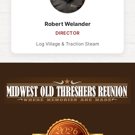
Robert Welander
DIRECTOR
Log Village & Traction Steam