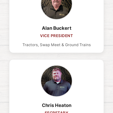
Alan Buckert
VICE PRESIDENT
Tractors, Swap Meet & Ground Trains
Chris Heaton
SECRETARY