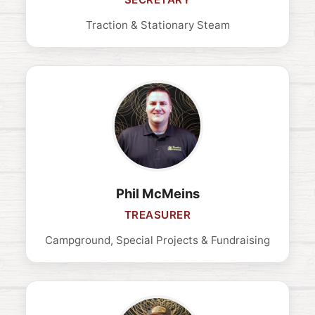
Traction & Stationary Steam
Phil McMeins
TREASURER
Campground, Special Projects & Fundraising