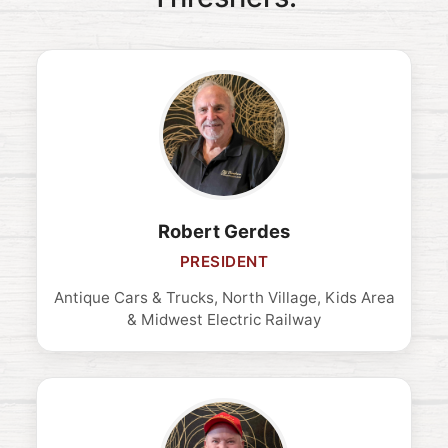
Robert Gerdes
PRESIDENT
Antique Cars & Trucks, North Village, Kids Area
& Midwest Electric Railway