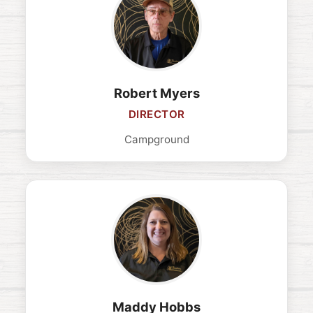
Robert Myers
DIRECTOR
Campground
Maddy Hobbs