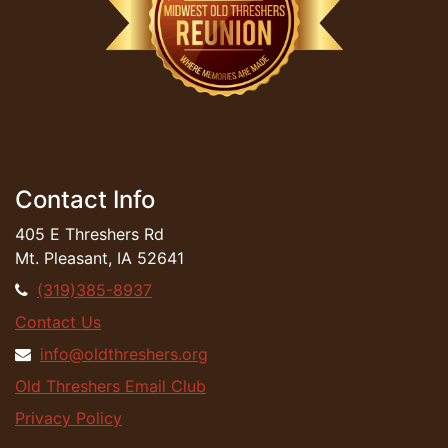
Contact Info
405 E Threshers Rd
Mt. Pleasant, IA 52641
(319)385-8937
Contact Us
info@oldthreshers.org
Old Threshers Email Club
Privacy Policy