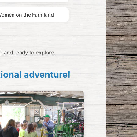
omen on the Farmland
d and ready to explore.
tional adventure!