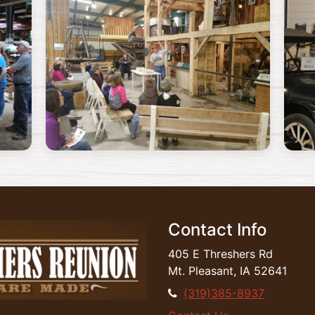
Contact Info
405 E Threshers Rd
Mt. Pleasant, IA 52641
(319)385-8937