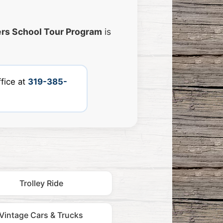
rs School Tour Program
is
fice at
319-385-
Trolley Ride
Vintage Cars & Trucks