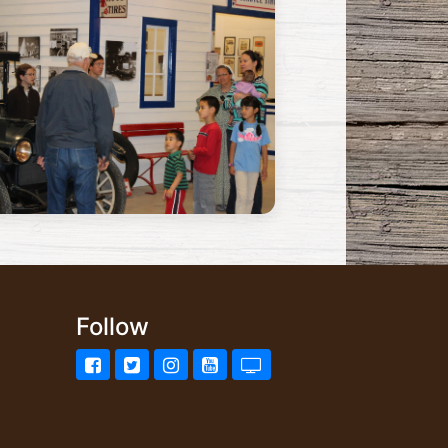
Follow
Facebook
Twitter
Instagram
YouTube
UStream.tv