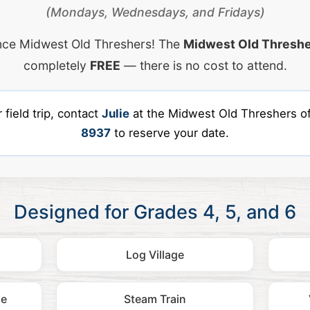
(Mondays, Wednesdays, and Fridays)
nce Midwest Old Threshers! The
Midwest Old Threshe
completely
FREE
— there is no cost to attend.
field trip, contact
Julie
at the Midwest Old Threshers of
8937
to reserve your date.
Designed for Grades 4, 5, and 6
Log Village
ne
Steam Train