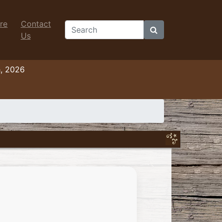
re
Contact
Search
Us
h, 2026