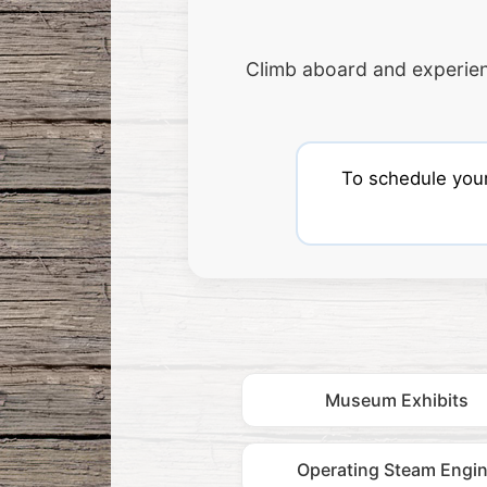
Climb aboard and experie
To schedule your 
Museum Exhibits
Operating Steam Engi