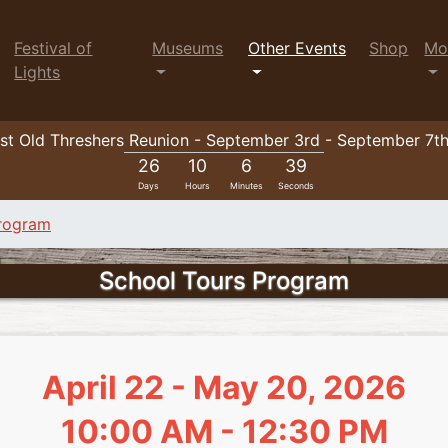
Festival of
Museums
Other Events
Shop
Mo
Lights
t Old Threshers Reunion - September 3rd - September 7t
26
10
6
38
Days
Hours
Minutes
Seconds
Program
School Tours Program
April 22 - May 20, 2026
10:00 AM - 12:30 PM