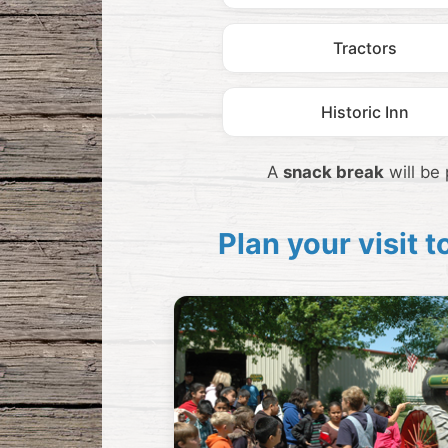
Tractors
Historic Inn
A
snack break
will be
Plan your visit 