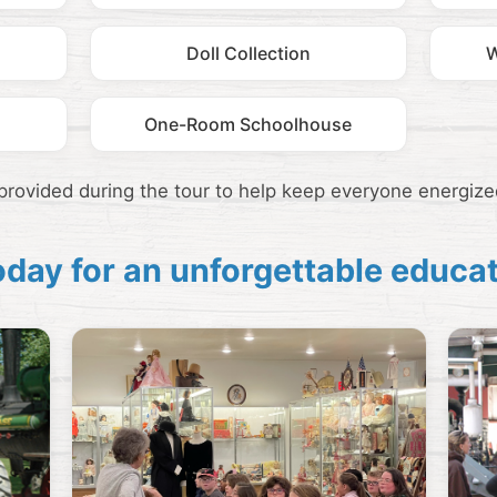
Doll Collection
W
One-Room Schoolhouse
 provided during the tour to help keep everyone energize
today for an unforgettable educa