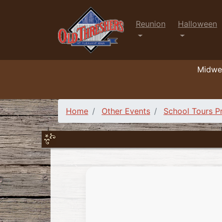
Reunion
Halloween
Midwes
Home
Other Events
School Tours 