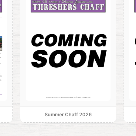
Summer Chaff 2026