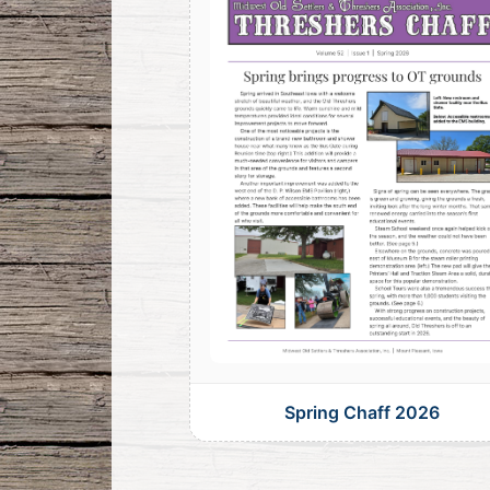
Spring Chaff 2026