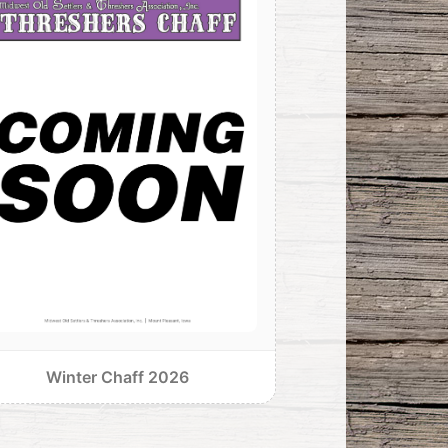
Winter Chaff 2026