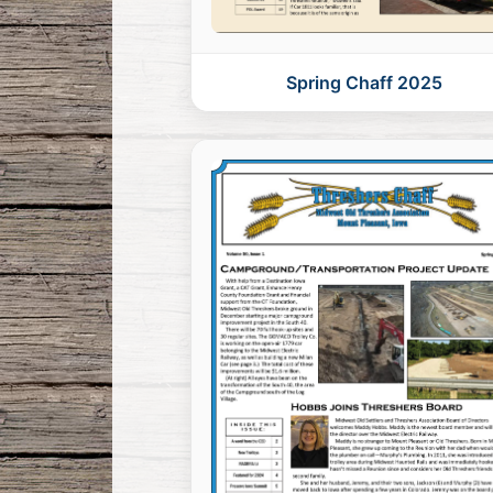
Spring Chaff 2025