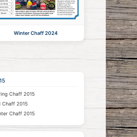
Winter Chaff 2024
15
ing Chaff 2015
l Chaff 2015
ter Chaff 2015