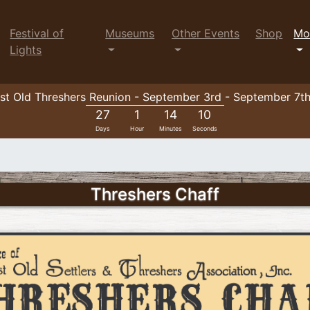
Festival of
Museums
Other Events
Shop
Mo
Lights
t Old Threshers Reunion - September 3rd - September 7t
27
1
14
9
Days
Hour
Minutes
Seconds
Threshers Chaff