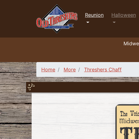
Reunion
Halloween
Midwes
Home
More
Threshers Chaff