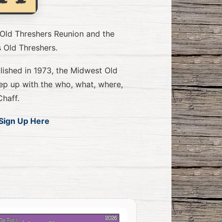
 Old Threshers Reunion and the
s Old Threshers.
blished in 1973, the Midwest Old
ep up with the who, what, where,
haff.
Sign Up Here