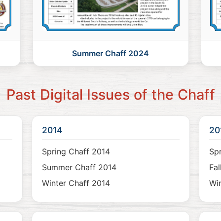
Summer Chaff 2024
Past Digital Issues of the Chaff
2014
20
Spring Chaff 2014
Spr
Summer Chaff 2014
Fal
Winter Chaff 2014
Win