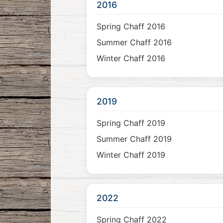
2016
Spring Chaff 2016
Summer Chaff 2016
Winter Chaff 2016
2019
Spring Chaff 2019
Summer Chaff 2019
Winter Chaff 2019
2022
Spring Chaff 2022