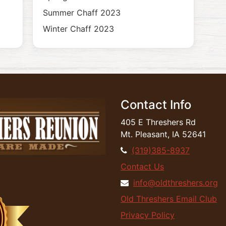
Summer Chaff 2023
Winter Chaff 2023
Contact Info
405 E Threshers Rd
Mt. Pleasant, IA 52641
(319)385-8937
Contact Us
info@oldthreshers.org
Old Threshers Email Club
Privacy Policy