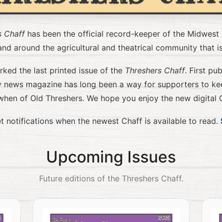
s Chaff
has been the official record-keeper of the Midwest
nd around the agricultural and theatrical community that i
ed the last printed issue of the
Threshers Chaff
. First pu
ly news magazine has long been a way for supporters to ke
when of Old Threshers. We hope you enjoy the new digital C
t notifications when the newest Chaff is available to read.
Upcoming Issues
Future editions of the Threshers Chaff.