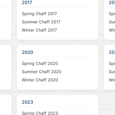
2017
20
Spring Chaff 2017
Spr
Summer Chaff 2017
Su
Winter Chaff 2017
Win
2020
20
Spring Chaff 2020
Spr
Summer Chaff 2020
Su
Winter Chaff 2020
Win
2023
Spring Chaff 2023