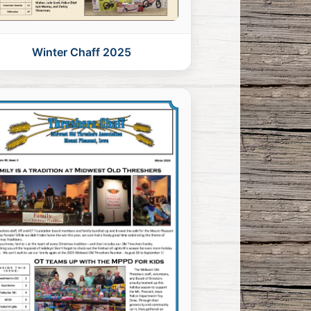
Winter Chaff 2025