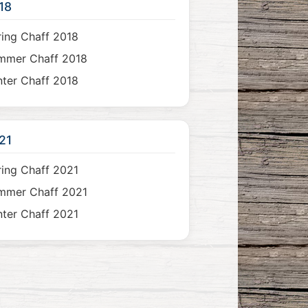
18
ing Chaff 2018
mmer Chaff 2018
ter Chaff 2018
21
ing Chaff 2021
mmer Chaff 2021
ter Chaff 2021