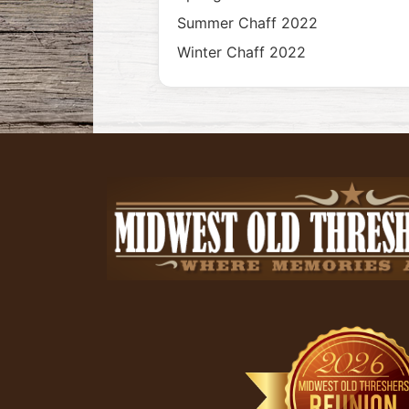
Summer Chaff 2022
Winter Chaff 2022