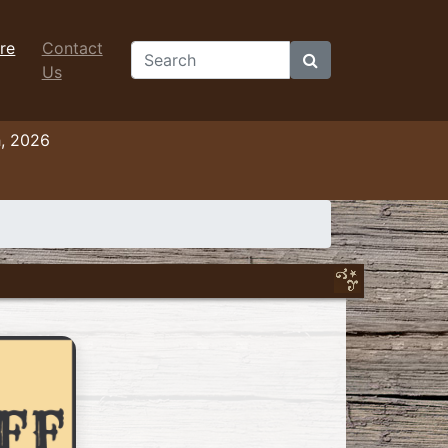
re
Contact
Search
Us
h, 2026