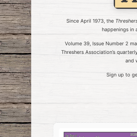
Since April 1973, the
Thresher
happenings in a
Volume 39, Issue Number 2 mark
Threshers Association’s quarter
and 
Sign up to ge