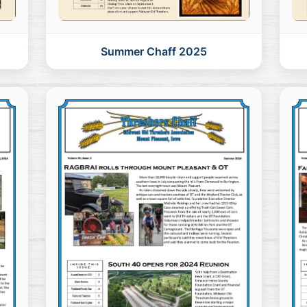
Summer Chaff 2025