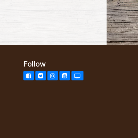
Follow
Facebook
Twitter
Instagram
YouTube
UStream.tv