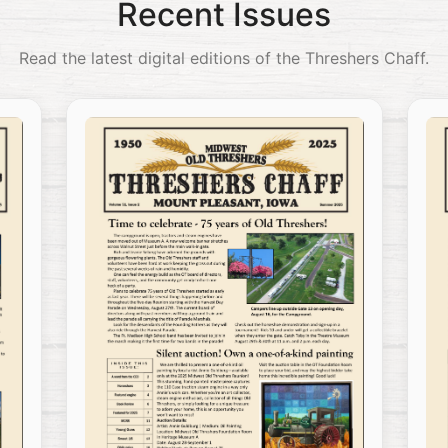
Recent Issues
Read the latest digital editions of the Threshers Chaff.