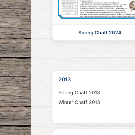
Spring Chaff 2024
2013
Spring Chaff 2013
Winter Chaff 2013