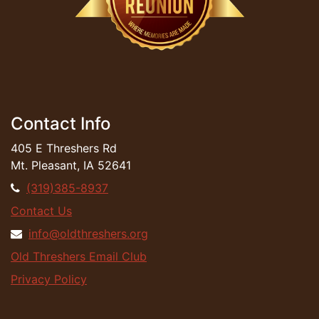
Contact Info
405 E Threshers Rd
Mt. Pleasant, IA 52641
(319)385-8937
Contact Us
info@oldthreshers.org
Old Threshers Email Club
Privacy Policy