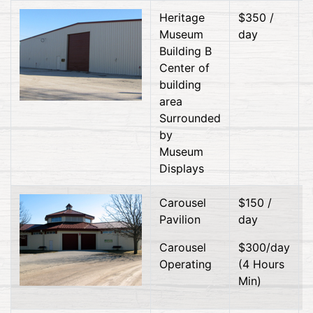
Heritage
$350 /
Museum
day
Building B
Center of
building
area
Surrounded
by
Museum
Displays
Carousel
$150 /
Pavilion
day
Carousel
$300/day
Operating
(4 Hours
Min)