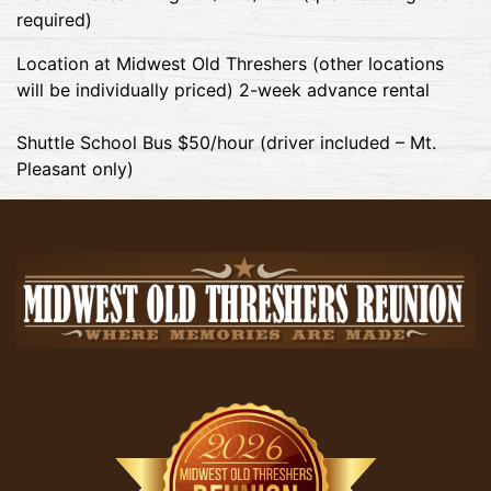
required)
Location at Midwest Old Threshers (other locations
will be individually priced) 2-week advance rental
Shuttle School Bus $50/hour (driver included – Mt.
Pleasant only)