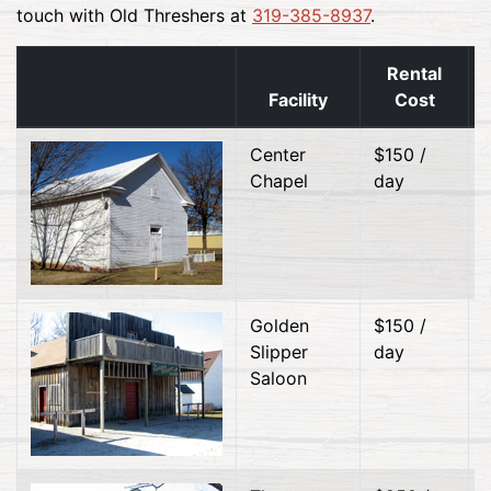
touch with Old Threshers at
319-385-8937
.
Rental
Facility
Cost
Center
$150 /
Chapel
day
Golden
$150 /
Slipper
day
Saloon