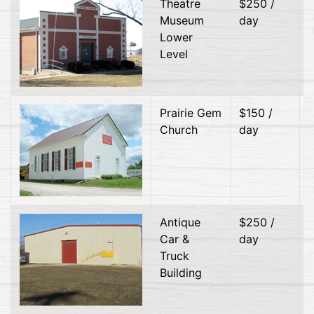
Theatre
$250 /
Museum
day
Lower
Level
Prairie Gem
$150 /
Church
day
Antique
$250 /
Car &
day
Truck
Building