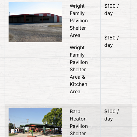
Wright
$100 /
Family
day
Pavilion
Shelter
Area
$150 /
day
Wright
Family
Pavilion
Shelter
Area &
Kitchen
Area
Barb
$100 /
Heaton
day
Pavilion
Shelter