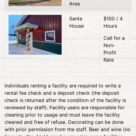
Area
Santa
$100 / 4
House
Hours
Call for a
Non-
Profit
Rate
Individuals renting a facility are required to write a
rental fee check and a deposit check (the deposit
check is returned after the condition of the facility is
reviewed by staff). Facility users are responsible for
cleaning prior to usage and must leave the facility
cleaned and free of refuse. Decorating can be done
with prior permission from the staff. Beer and wine (no