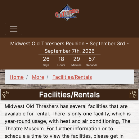
Midwest Old Threshers Reunion - September 3rd -
September 7th, 2026
26
18
29
56
Days
Hours
Minutes
Seconds
Home
More
Facilities/Rentals
Facilities/Rentals
Midwest Old Threshers has several facilities that are
available for rental. There is only one facility, which is
year-round usage, with heat and air conditioning, The
Theatre Museum. For further information or to
schedule a time to view the facilities, please get in