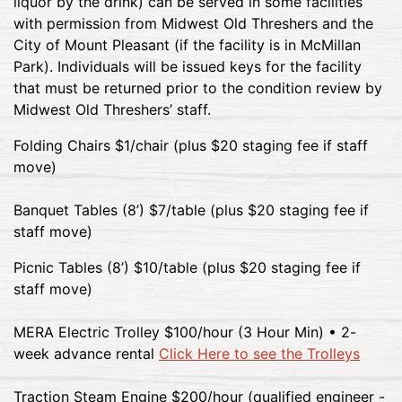
liquor by the drink) can be served in some facilities
with permission from Midwest Old Threshers and the
City of Mount Pleasant (if the facility is in McMillan
Park). Individuals will be issued keys for the facility
that must be returned prior to the condition review by
Midwest Old Threshers’ staff.
Folding Chairs $1/chair (plus $20 staging fee if staff
move)
Banquet Tables (8’) $7/table (plus $20 staging fee if
staff move)
Picnic Tables (8’) $10/table (plus $20 staging fee if
staff move)
MERA Electric Trolley $100/hour (3 Hour Min) • 2-
week advance rental
Click Here to see the Trolleys
Traction Steam Engine $200/hour (qualified engineer -